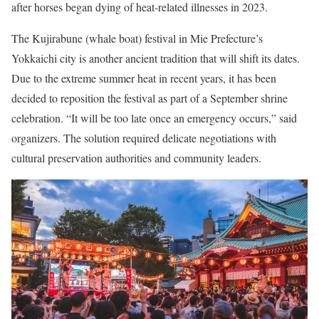
after horses began dying of heat-related illnesses in 2023.
The Kujirabune (whale boat) festival in Mie Prefecture’s
Yokkaichi city is another ancient tradition that will shift its dates.
Due to the extreme summer heat in recent years, it has been
decided to reposition the festival as part of a September shrine
celebration. “It will be too late once an emergency occurs,”
said
organizers. The solution required delicate negotiations with
cultural preservation authorities and community leaders.