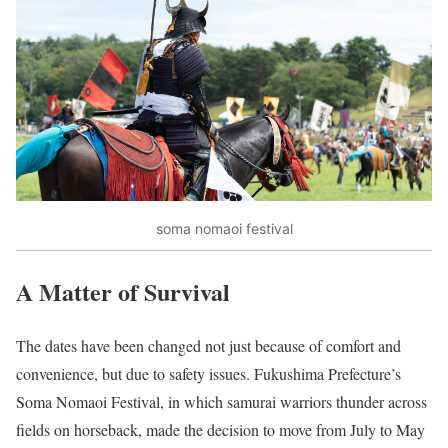
soma nomaoi festival
A Matter of Survival
The dates have been changed not just because of comfort and
convenience, but due to safety issues. Fukushima Prefecture’s
Soma Nomaoi Festival, in which samurai warriors thunder across
fields on horseback, made the decision to move from July to May