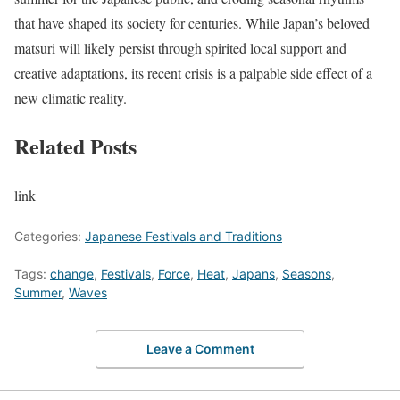
that have shaped its society for centuries. While Japan’s beloved
matsuri will likely persist through spirited local support and
creative adaptations, its recent crisis is a palpable side effect of a
new climatic reality.
Related Posts
link
Categories:
Japanese Festivals and Traditions
Tags:
change
,
Festivals
,
Force
,
Heat
,
Japans
,
Seasons
,
Summer
,
Waves
Leave a Comment