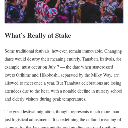
What’s Really at Stake
Some traditional festivals, however, remain immovable. Changing
dates would destroy their meaning entirely. Tanabata festivals, for
example, must occur on July 7 — the date when star-crossed
lovers Orihime and Hikoboshi, separated by the Milky Way, are
allowed to meet once a year. But Tanabata celebrations are losing
attendees due to the heat, with a notable decline in nursery school
and elderly visitors during peak temperatures.
The great festival migration, though, represents much more than
just logistical adjustments. It is redefining the cultural meaning of
summer for the Japanese public, and eroding seasonal rhythms