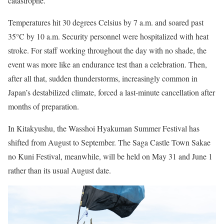
catastrophe.
Temperatures hit 30 degrees Celsius by 7 a.m. and soared past
35°C by 10 a.m. Security personnel were hospitalized with heat
stroke. For staff working throughout the day with no shade, the
event was more like an endurance test than a celebration. Then,
after all that, sudden thunderstorms, increasingly common in
Japan’s destabilized climate, forced a last-minute cancellation after
months of preparation.
In Kitakyushu, the Wasshoi Hyakuman Summer Festival has
shifted from August to September. The Saga Castle Town Sakae
no Kuni Festival, meanwhile, will be held on May 31 and June 1
rather than its usual August date.