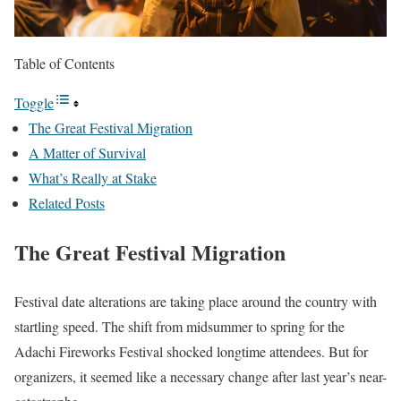
Table of Contents
Toggle
The Great Festival Migration
A Matter of Survival
What’s Really at Stake
Related Posts
The Great Festival Migration
Festival date alterations are taking place around the country with
startling speed. The shift from midsummer to spring for the
Adachi Fireworks Festival shocked longtime attendees. But for
organizers, it seemed like a necessary change after last year’s near-