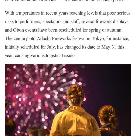
With temperatures in recent years reaching levels that pose serious
risks to performers, spectators and staff, several firework displays
and Obon events have been rescheduled for spring or autumn.
The century-old Adachi Fireworks festival in Tokyo, for instance,
initially scheduled for July, has changed its date to May 31 this
year, causing various logistical issues.