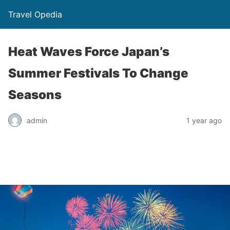
Travel Opedia
Heat Waves Force Japan’s
Summer Festivals To Change
Seasons
admin
1 year ago