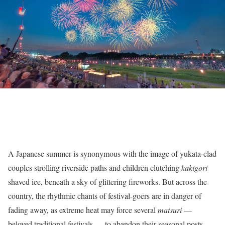
A Japanese summer is synonymous with the image of yukata-clad
couples strolling riverside paths and children clutching
kakigori
shaved ice, beneath a sky of glittering fireworks. But across the
country, the rhythmic chants of festival-goers are in danger of
fading away, as extreme heat may force several
matsuri
—
beloved traditional festivals — to abandon their seasonal posts.