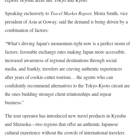
Speaking exclusively to
Travel Market Report
, Moira Smith, vice
president of Asia at Goway, said the demand is being driven by a
combination of factors:
“What’s driving Japan’s momentum right now is a perfect storm of
factors: favorable exchange rates making Japan more accessible,
increased awareness of regional destinations through social
media, and frankly, travelers are craving authentic experiences
after years of cookie-cutter tourism… the agents who can
confidently recommend alternatives to the Tokyo-Kyoto circuit are
the ones building stronger client relationships and repeat
business.”
The tour operator has introduced new travel products in Kyushu
and Shizuoka—two regions that offer an authentic Japanese
cultural experience without the crowds of international travelers