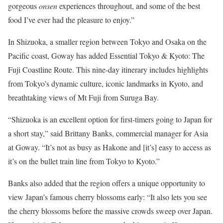
gorgeous
onsen
experiences throughout, and some of the best
food I’ve ever had the pleasure to enjoy.”
In Shizuoka, a smaller region between Tokyo and Osaka on the
Pacific coast, Goway has added Essential Tokyo & Kyoto: The
Fuji Coastline Route. This nine-day itinerary includes highlights
from Tokyo’s dynamic culture, iconic landmarks in Kyoto, and
breathtaking views of Mt Fuji from Suruga Bay.
“Shizuoka is an excellent option for first-timers going to Japan for
a short stay,” said Brittany Banks, commercial manager for Asia
at Goway. “It’s not as busy as Hakone and [it’s] easy to access as
it’s on the bullet train line from Tokyo to Kyoto.”
Banks also added that the region offers a unique opportunity to
view Japan’s famous cherry blossoms early: “It also lets you see
the cherry blossoms before the massive crowds sweep over Japan.