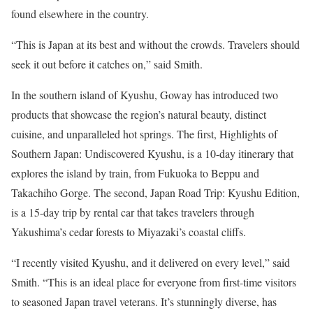
found elsewhere in the country.
“This is Japan at its best and without the crowds. Travelers should
seek it out before it catches on,” said Smith.
In the southern island of Kyushu, Goway has introduced two
products that showcase the region’s natural beauty, distinct
cuisine, and unparalleled hot springs. The first, Highlights of
Southern Japan: Undiscovered Kyushu, is a 10-day itinerary that
explores the island by train, from Fukuoka to Beppu and
Takachiho Gorge. The second, Japan Road Trip: Kyushu Edition,
is a 15-day trip by rental car that takes travelers through
Yakushima’s cedar forests to Miyazaki’s coastal cliffs.
“I recently visited Kyushu, and it delivered on every level,” said
Smith. “This is an ideal place for everyone from first-time visitors
to seasoned Japan travel veterans. It’s stunningly diverse, has