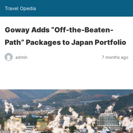
Travel Opedia
Goway Adds “Off-the-Beaten-
Path” Packages to Japan Portfolio
admin
7 months ago