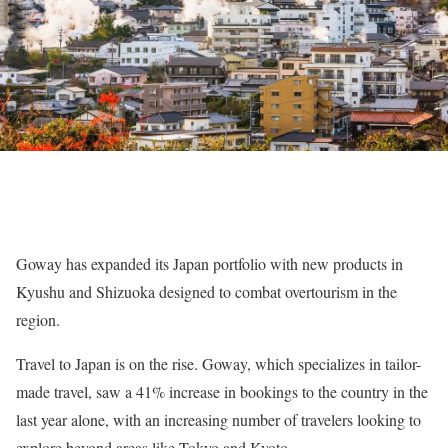
Goway has expanded its Japan portfolio with new products in
Kyushu and Shizuoka designed to combat overtourism in the
region.
Travel to Japan is on the rise. Goway, which specializes in tailor-
made travel, saw a 41% increase in bookings to the country in the
last year alone, with an increasing number of travelers looking to
explore beyond areas like Tokyo and Kyoto.