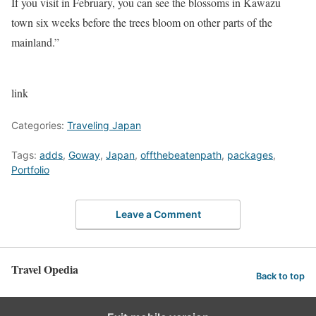
If you visit in February, you can see the blossoms in Kawazu
town six weeks before the trees bloom on other parts of the
mainland.”
link
Categories:
Traveling Japan
Tags:
adds
,
Goway
,
Japan
,
offthebeatenpath
,
packages
,
Portfolio
Leave a Comment
Travel Opedia
Back to top