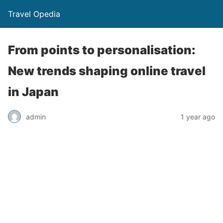
Travel Opedia
From points to personalisation:
New trends shaping online travel
in Japan
admin
1 year ago