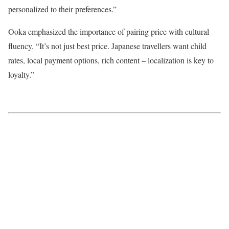
personalized to their preferences.”
Ooka emphasized the importance of pairing price with cultural
fluency. “It’s not just best price. Japanese travellers want child
rates, local payment options, rich content – localization is key to
loyalty.”