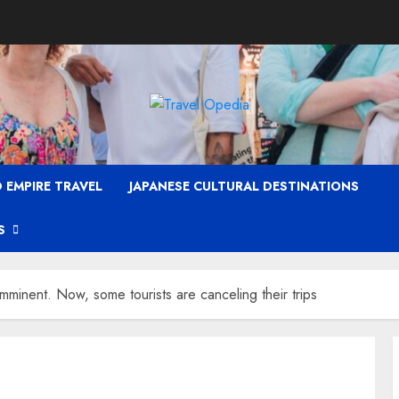
 EMPIRE TRAVEL
JAPANESE CULTURAL DESTINATIONS
S
imminent. Now, some tourists are canceling their trips