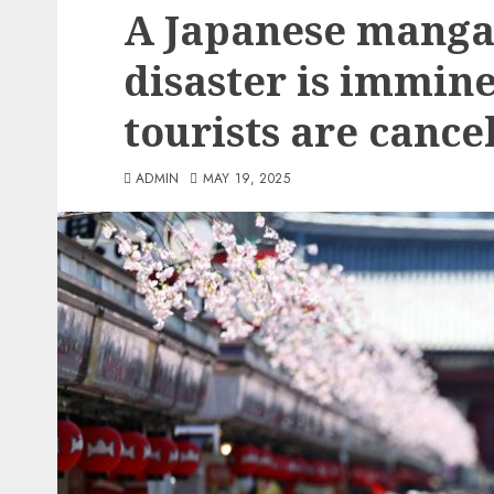
A Japanese manga 
disaster is immin
tourists are cancel
ADMIN
MAY 19, 2025