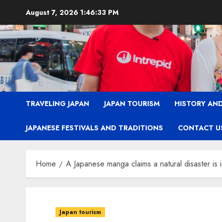
Skip
August 7, 2026
1:46:34 PM
to
content
TRAVELING JAPAN
JAPAN TOURISM
HISTORY AND
JAPANESE FESTIVALS AND TRADITIONS
CONTACT U
Home
A Japanese manga claims a natural disaster is 
Japan tourism