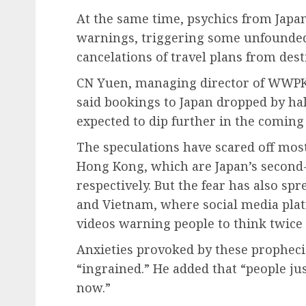
At the same time, psychics from Jap
warnings, triggering some unfounded p
cancelations of travel plans from dest
CN Yuen, managing director of WWPKG
said bookings to Japan dropped by hal
expected to dip further in the comin
The speculations have scared off mos
Hong Kong, which are Japan’s second- 
respectively. But the fear has also sp
and Vietnam, where social media plat
videos warning people to think twice 
Anxieties provoked by these propheci
“ingrained.” He added that “people just
now.”