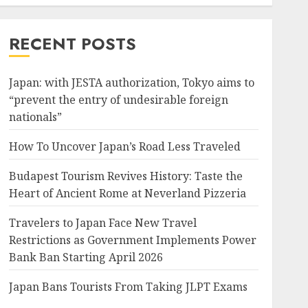
RECENT POSTS
Japan: with JESTA authorization, Tokyo aims to
“prevent the entry of undesirable foreign
nationals”
How To Uncover Japan’s Road Less Traveled
Budapest Tourism Revives History: Taste the
Heart of Ancient Rome at Neverland Pizzeria
Travelers to Japan Face New Travel
Restrictions as Government Implements Power
Bank Ban Starting April 2026
Japan Bans Tourists From Taking JLPT Exams