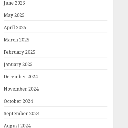
June 2025
May 2025
April 2025
March 2025
February 2025
January 2025
December 2024
November 2024
October 2024
September 2024
August 2024