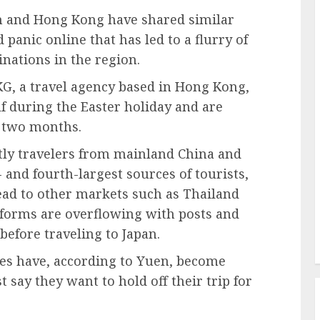
an and Hong Kong have shared similar
anic online that has led to a flurry of
inations in the region.
, a travel agency based in Hong Kong,
f during the Easter holiday and are
g two months.
tly travelers from mainland China and
and fourth-largest sources of tourists,
read to other markets such as Thailand
forms are overflowing with posts and
before traveling to Japan.
es have, according to Yuen, become
 say they want to hold off their trip for