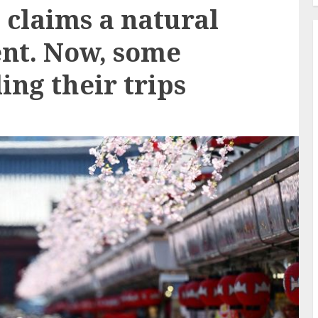
claims a natural
ent. Now, some
ing their trips