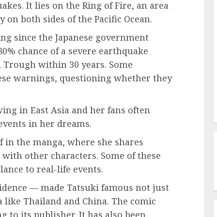
kes. It lies on the Ring of Fire, an area
y on both sides of the Pacific Ocean.
ing since the Japanese government
80% chance of a severe earthquake
i Trough within 30 years. Some
these warnings, questioning whether they
wing in East Asia and her fans often
 events in her dreams.
lf in the manga, where she shares
 with other characters. Some of these
ance to real-life events.
cidence — made Tatsuki famous not just
ia like Thailand and China. The comic
 to its publisher. It has also been