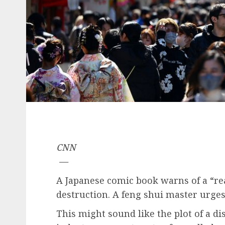
CNN
—
A Japanese comic book warns of a “rea
destruction. A feng shui master urges
This might sound like the plot of a di