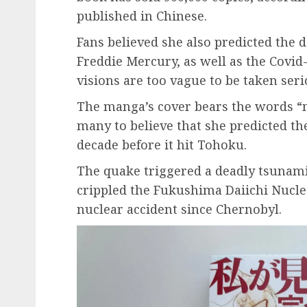
published in Chinese.
Fans believed she also predicted the 
Freddie Mercury, as well as the Covid
visions are too vague to be taken seri
The manga’s cover bears the words “m
many to believe that she predicted t
decade before it hit Tohoku.
The quake triggered a deadly tsunami
crippled the Fukushima Daiichi Nuclea
nuclear accident since Chernobyl.