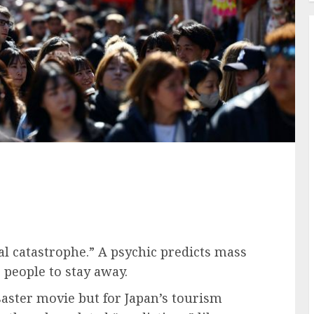
l catastrophe.” A psychic predicts mass
 people to stay away.
saster movie but for Japan’s tourism