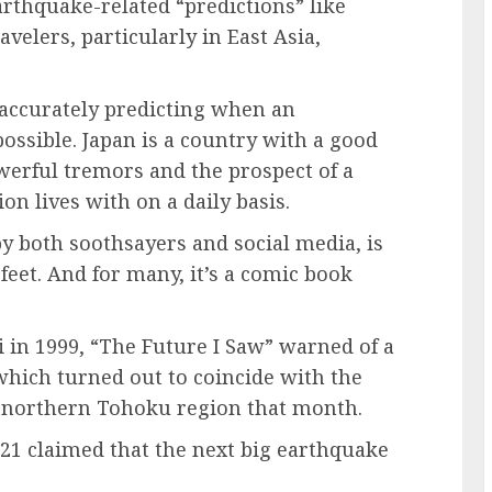
earthquake-related “predictions” like
velers, particularly in East Asia,
accurately predicting when an
ossible. Japan is a country with a good
werful tremors and the prospect of a
n lives with on a daily basis.
 by both soothsayers and social media, is
feet. And for many, it’s a comic book
 in 1999, “The Future I Saw” warned of a
which turned out to coincide with the
s northern Tohoku region that month.
21 claimed that the next big earthquake