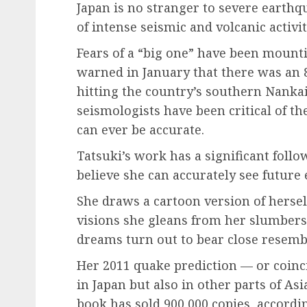
Japan is no stranger to severe earthqua
of intense seismic and volcanic activit
Fears of a “big one” have been mount
warned in January that there was an 
hitting the country’s southern Nanka
seismologists have been critical of 
can ever be accurate.
Tatsuki’s work has a significant follo
believe she can accurately see future
She draws a cartoon version of herse
visions she gleans from her slumbers
dreams turn out to bear close resembl
Her 2011 quake prediction — or coin
in Japan but also in other parts of As
book has sold 900,000 copies, according