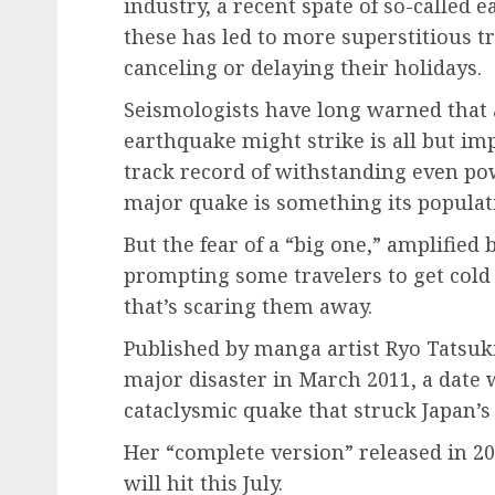
industry, a recent spate of so-called 
these has led to more superstitious tra
canceling or delaying their holidays.
Seismologists have long warned that 
earthquake might strike is all but imp
track record of withstanding even po
major quake is something its populatio
But the fear of a “big one,” amplified
prompting some travelers to get cold 
that’s scaring them away.
Published by manga artist Ryo Tatsuki
major disaster in March 2011, a date 
cataclysmic quake that struck Japan’
Her “complete version” released in 20
will hit this July.