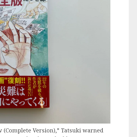
w (Complete Version),” Tatsuki warned