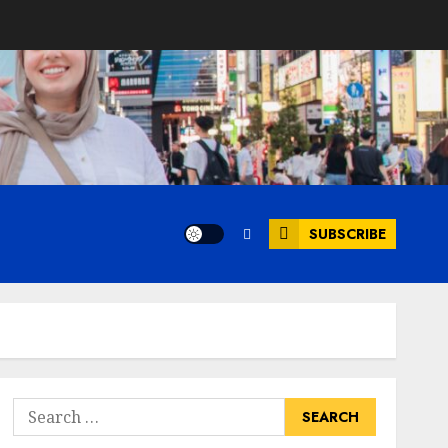
SUBSCRIBE
Search
for: