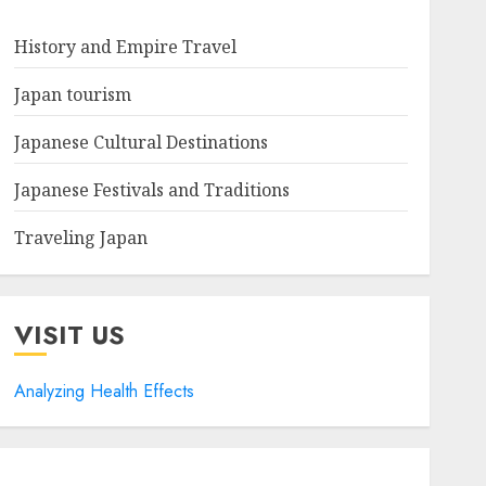
History and Empire Travel
Japan tourism
Japanese Cultural Destinations
Japanese Festivals and Traditions
Traveling Japan
VISIT US
Analyzing Health Effects