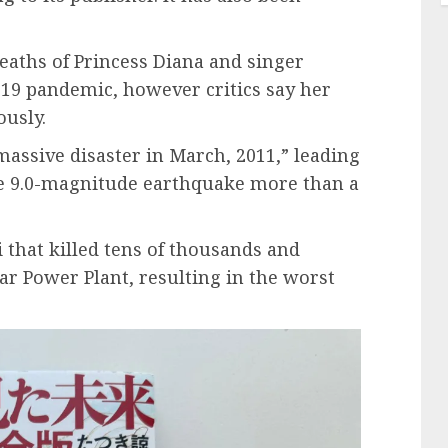
deaths of Princess Diana and singer
-19 pandemic, however critics say her
ously.
assive disaster in March, 2011,” leading
he 9.0-magnitude earthquake more than a
 that killed tens of thousands and
r Power Plant, resulting in the worst