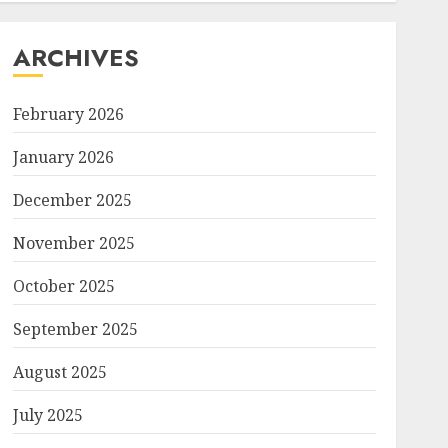
ARCHIVES
February 2026
January 2026
December 2025
November 2025
October 2025
September 2025
August 2025
July 2025