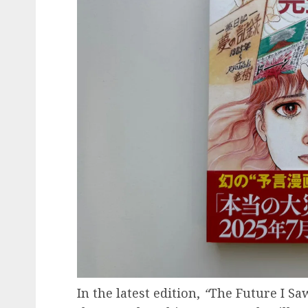
In the latest edition,
“
The Future I Sa