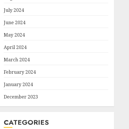
July 2024
June 2024
May 2024
April 2024
March 2024
February 2024
January 2024
December 2023
CATEGORIES