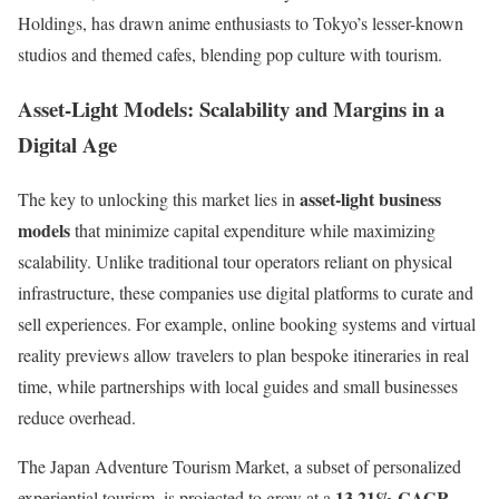
Holdings, has drawn anime enthusiasts to Tokyo’s lesser-known
studios and themed cafes, blending pop culture with tourism.
Asset-Light Models: Scalability and Margins in a
Digital Age
asset-light business
The key to unlocking this market lies in
models
that minimize capital expenditure while maximizing
scalability. Unlike traditional tour operators reliant on physical
infrastructure, these companies use digital platforms to curate and
sell experiences. For example, online booking systems and virtual
reality previews allow travelers to plan bespoke itineraries in real
time, while partnerships with local guides and small businesses
reduce overhead.
The Japan Adventure Tourism Market, a subset of personalized
13.21% CAGR
experiential tourism, is projected to grow at a