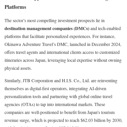
Platforms
The sector’s most compelling investment prospects lie in
destination management companies (DMCs)
and tech-enabled
platforms that facilitate personalized experiences. For instance,
Okinawa Adventure Travel’s DMC, launched in December 2024,
offers travel agents and international clients access to customized
itineraries across Japan, leveraging local expertise without owning
physical assets.
Similarly, JTB Corporation and H.I.S. Co., Ltd. are reinventing
themselves as digital-first operators, integrating AI-driven
personalization tools and partnering with global online travel
agencies (OTAs) to tap into international markets. These
companies are well-positioned to benefit from Japan’s tourism
revenue surge, which is projected to reach $62.03 billion by 2030,