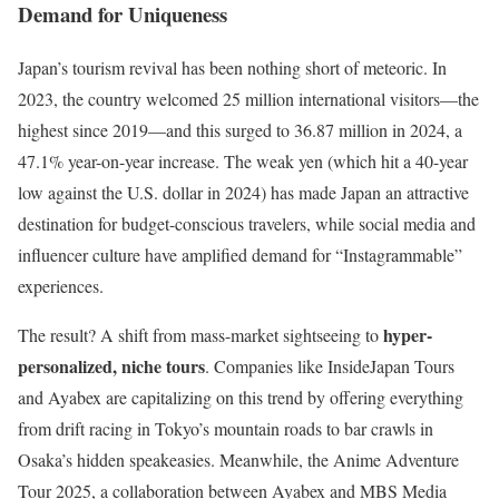
Demand for Uniqueness
Japan’s tourism revival has been nothing short of meteoric. In
2023, the country welcomed 25 million international visitors—the
highest since 2019—and this surged to 36.87 million in 2024, a
47.1% year-on-year increase. The weak yen (which hit a 40-year
low against the U.S. dollar in 2024) has made Japan an attractive
destination for budget-conscious travelers, while social media and
influencer culture have amplified demand for “Instagrammable”
experiences.
hyper-
The result? A shift from mass-market sightseeing to
personalized, niche tours
. Companies like InsideJapan Tours
and Ayabex are capitalizing on this trend by offering everything
from drift racing in Tokyo’s mountain roads to bar crawls in
Osaka’s hidden speakeasies. Meanwhile, the Anime Adventure
Tour 2025, a collaboration between Ayabex and MBS Media