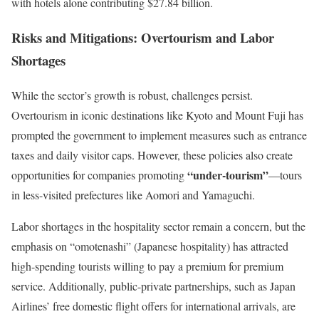
with hotels alone contributing $27.84 billion.
Risks and Mitigations: Overtourism and Labor
Shortages
While the sector’s growth is robust, challenges persist.
Overtourism in iconic destinations like Kyoto and Mount Fuji has
prompted the government to implement measures such as entrance
taxes and daily visitor caps. However, these policies also create
“under-tourism”
opportunities for companies promoting
—tours
in less-visited prefectures like Aomori and Yamaguchi.
Labor shortages in the hospitality sector remain a concern, but the
emphasis on “omotenashi” (Japanese hospitality) has attracted
high-spending tourists willing to pay a premium for premium
service. Additionally, public-private partnerships, such as Japan
Airlines’ free domestic flight offers for international arrivals, are