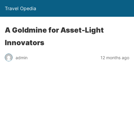
Travel Opedia
A Goldmine for Asset-Light
Innovators
admin
12 months ago