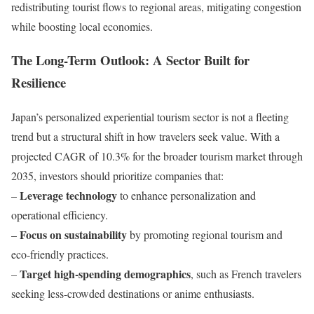
redistributing tourist flows to regional areas, mitigating congestion
while boosting local economies.
The Long-Term Outlook: A Sector Built for
Resilience
Japan’s personalized experiential tourism sector is not a fleeting
trend but a structural shift in how travelers seek value. With a
projected CAGR of 10.3% for the broader tourism market through
2035, investors should prioritize companies that:
Leverage technology
–
to enhance personalization and
operational efficiency.
Focus on sustainability
–
by promoting regional tourism and
eco-friendly practices.
Target high-spending demographics
–
, such as French travelers
seeking less-crowded destinations or anime enthusiasts.