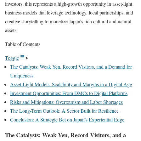
investors, this represents a high-growth opportunity in asset-light
business models that leverage technology, local partnerships, and
creative storytelling to monetize Japan’s rich cultural and natural
assets.
Table of Contents
Toggle
The Catalysts: Weak Yen, Record Visitors, and a Demand for
Uniqueness
Asset-Light Models: Scalability and Margins in a Digital Age
Investment Opportunities: From DMCs to Digital Platforms
Risks and Mitigations: Overtourism and Labor Shortages
The Long-Term Outlook: A Sector Built for Resilience
Conclusion: A Strategic Bet on Japan’s Experiential Edge
The Catalysts: Weak Yen, Record Visitors, and a