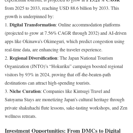
from 2025 to 2033, reaching USD 88.6 billion by 2033. This
growth is underpinned by:
Digital Transformation
1.
: Online accommodation platforms
(projected to grow at 7.56% CAGR through 2032) and AI-driven
apps like Okinawa’s Okimeguri, which predict congestion using
real-time data, are enhancing the traveler experience.
Regional Diversification
2.
: The Japan National Tourism
Organization (JNTO)’s “Hokuriku” campaign boosted regional
visitors by 93% in 2024, proving that off-the-beaten-path
destinations can attract high-spending tourists.
Niche Curation
3.
: Companies like Kintsugi Travel and
Satoyama Stays are monetizing Japan’s cultural heritage through
private shakuhachi flute lessons, sake-tasting workshops, and Zen
wellness retreats.
Investment Opportunities: From DMCs to Digital