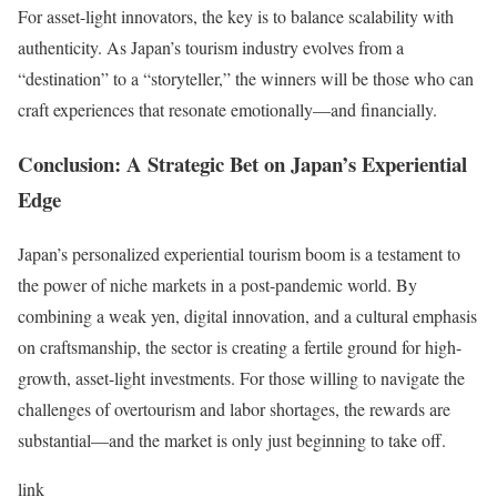
For asset-light innovators, the key is to balance scalability with
authenticity. As Japan’s tourism industry evolves from a
“destination” to a “storyteller,” the winners will be those who can
craft experiences that resonate emotionally—and financially.
Conclusion: A Strategic Bet on Japan’s Experiential
Edge
Japan’s personalized experiential tourism boom is a testament to
the power of niche markets in a post-pandemic world. By
combining a weak yen, digital innovation, and a cultural emphasis
on craftsmanship, the sector is creating a fertile ground for high-
growth, asset-light investments. For those willing to navigate the
challenges of overtourism and labor shortages, the rewards are
substantial—and the market is only just beginning to take off.
link