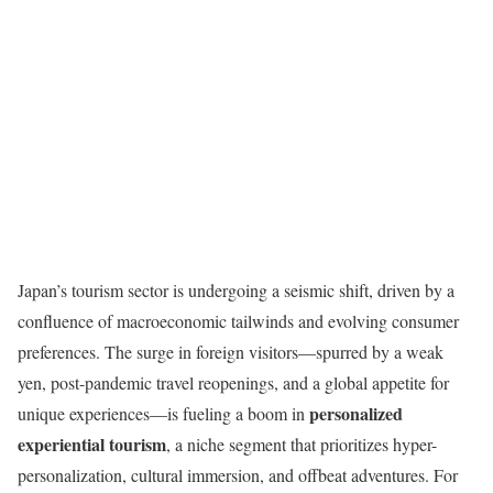
Japan’s tourism sector is undergoing a seismic shift, driven by a
confluence of macroeconomic tailwinds and evolving consumer
preferences. The surge in foreign visitors—spurred by a weak
yen, post-pandemic travel reopenings, and a global appetite for
personalized
unique experiences—is fueling a boom in
experiential tourism
, a niche segment that prioritizes hyper-
personalization, cultural immersion, and offbeat adventures. For