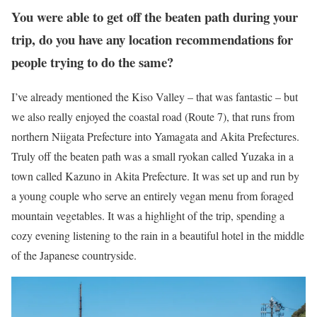
You were able to get off the beaten path during your
trip, do you have any location recommendations for
people trying to do the same?
I’ve already mentioned the Kiso Valley – that was fantastic – but
we also really enjoyed the coastal road (Route 7), that runs from
northern Niigata Prefecture into Yamagata and Akita Prefectures.
Truly off the beaten path was a small ryokan called Yuzaka in a
town called Kazuno in Akita Prefecture. It was set up and run by
a young couple who serve an entirely vegan menu from foraged
mountain vegetables. It was a highlight of the trip, spending a
cozy evening listening to the rain in a beautiful hotel in the middle
of the Japanese countryside.