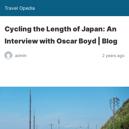
Travel Opedia
Cycling the Length of Japan: An
Interview with Oscar Boyd | Blog
admin
2 years ago