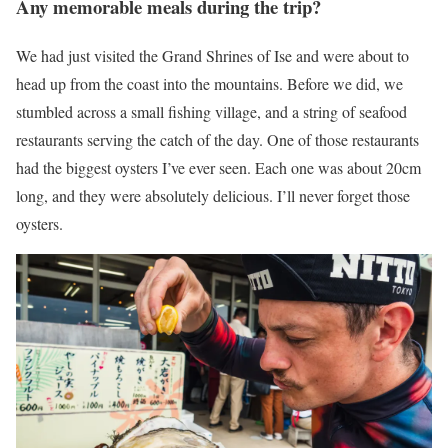
Any memorable meals during the trip?
We had just visited the Grand Shrines of Ise and were about to
head up from the coast into the mountains. Before we did, we
stumbled across a small fishing village, and a string of seafood
restaurants serving the catch of the day. One of those restaurants
had the biggest oysters I’ve ever seen. Each one was about 20cm
long, and they were absolutely delicious. I’ll never forget those
oysters.