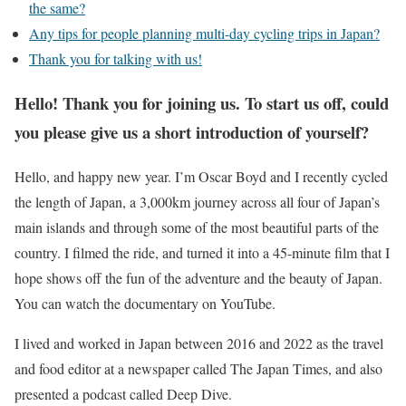
the same?
Any tips for people planning multi-day cycling trips in Japan?
Thank you for talking with us!
Hello! Thank you for joining us. To start us off, could
you please give us a short introduction of yourself?
Hello, and happy new year. I’m Oscar Boyd and I recently cycled
the length of Japan, a 3,000km journey across all four of Japan’s
main islands and through some of the most beautiful parts of the
country. I filmed the ride, and turned it into a 45-minute film that I
hope shows off the fun of the adventure and the beauty of Japan.
You can watch the documentary on YouTube.
I lived and worked in Japan between 2016 and 2022 as the travel
and food editor at a newspaper called The Japan Times, and also
presented a podcast called Deep Dive.