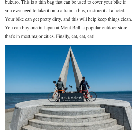
bukuro. This is a thin bag that can be used to cover your bike if
you ever need to take it onto a train, a bus, or store it at a hotel.
Your bike can get pretty dirty, and this will help keep things clean.
You can buy one in Japan at Mont Bell, a popular outdoor store
that’s in most major cities. Finally, eat, eat, eat!