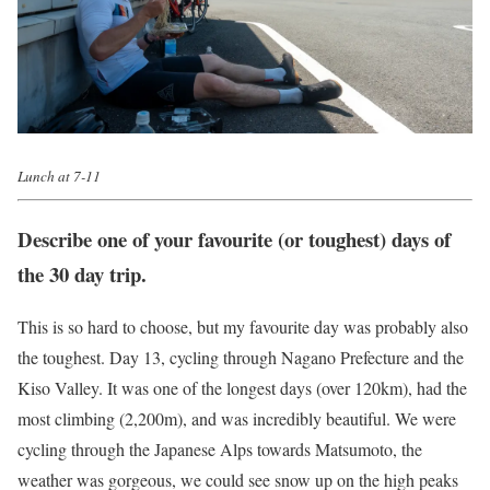
Lunch at 7-11
Describe one of your favourite (or toughest) days of
the 30 day trip.
This is so hard to choose, but my favourite day was probably also
the toughest. Day 13, cycling through Nagano Prefecture and the
Kiso Valley. It was one of the longest days (over 120km), had the
most climbing (2,200m), and was incredibly beautiful. We were
cycling through the Japanese Alps towards Matsumoto, the
weather was gorgeous, we could see snow up on the high peaks