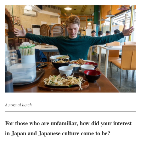
A normal lunch
For those who are unfamiliar, how did your interest
in Japan and Japanese culture come to be?