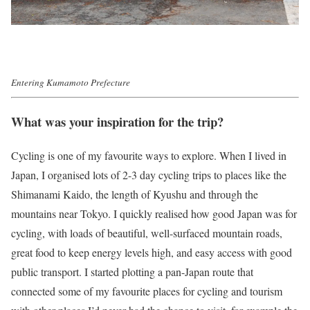
Entering Kumamoto Prefecture
What was your inspiration for the trip?
Cycling is one of my favourite ways to explore. When I lived in
Japan, I organised lots of 2-3 day cycling trips to places like the
Shimanami Kaido, the length of Kyushu and through the
mountains near Tokyo. I quickly realised how good Japan was for
cycling, with loads of beautiful, well-surfaced mountain roads,
great food to keep energy levels high, and easy access with good
public transport. I started plotting a pan-Japan route that
connected some of my favourite places for cycling and tourism