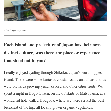
The huge oysters
Each island and prefecture of Japan has their own
distinct culture, was there any place or experience
that stood out to you?
I really enjoyed cycling through Shikoku, Japan’s fourth biggest
island. There were some fantastic coastal roads, and all around us
were orchards growing yuzu, kabosu and other citrus fruits. We
spent a night in Dogo Onsen, on the outskirts of Matsuyama, at a
wonderful hotel called Dougoya, where we were served the best
breakfast of the trip, all locally grown organic vegetables.