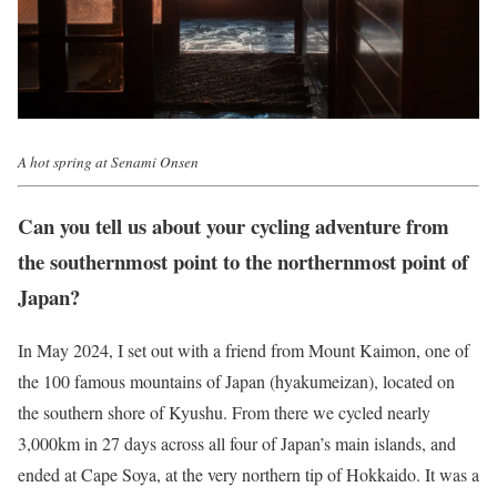
A hot spring at Senami Onsen
Can you tell us about your cycling adventure from
the southernmost point to the northernmost point of
Japan?
In May 2024, I set out with a friend from Mount Kaimon, one of
the 100 famous mountains of Japan (hyakumeizan), located on
the southern shore of Kyushu. From there we cycled nearly
3,000km in 27 days across all four of Japan’s main islands, and
ended at Cape Soya, at the very northern tip of Hokkaido. It was a