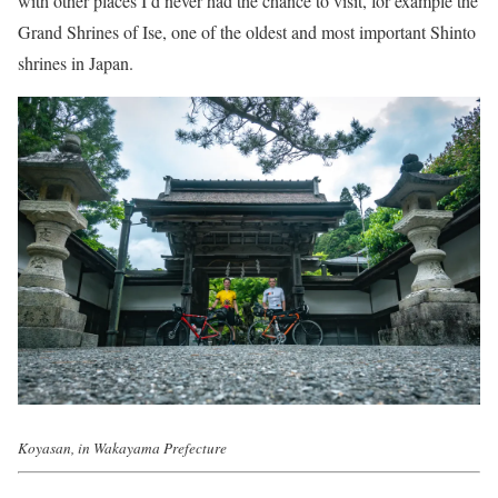
with other places I’d never had the chance to visit, for example the
Grand Shrines of Ise, one of the oldest and most important Shinto
shrines in Japan.
Koyasan, in Wakayama Prefecture