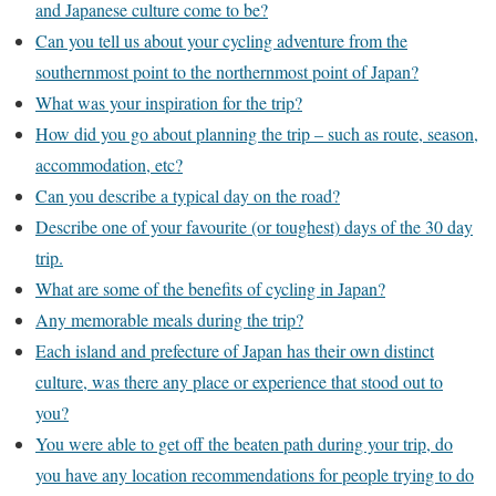
and Japanese culture come to be?
Can you tell us about your cycling adventure from the
southernmost point to the northernmost point of Japan?
What was your inspiration for the trip?
How did you go about planning the trip – such as route, season,
accommodation, etc?
Can you describe a typical day on the road?
Describe one of your favourite (or toughest) days of the 30 day
trip.
What are some of the benefits of cycling in Japan?
Any memorable meals during the trip?
Each island and prefecture of Japan has their own distinct
culture, was there any place or experience that stood out to
you?
You were able to get off the beaten path during your trip, do
you have any location recommendations for people trying to do