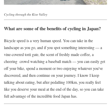
Cycling through the Kiso Valley
What are some of the benefits of cycling in Japan?
Bicycle speed is a very human speed. You can take in the
landscape as you go, and if you spot something interesting — a
vine-covered torii gate, the scent of freshly made coffee, a
cheering crowd watching a baseball match — you can easily get
off your bike, spend a moment or two enjoying whatever you’ve
discovered, and then continue on your journey. I know I keep
talking about eating, but after pedalling 100km, you really feel
like you deserve your meal at the end of the day, so you can take
full advantage of the incredible food Japan has.