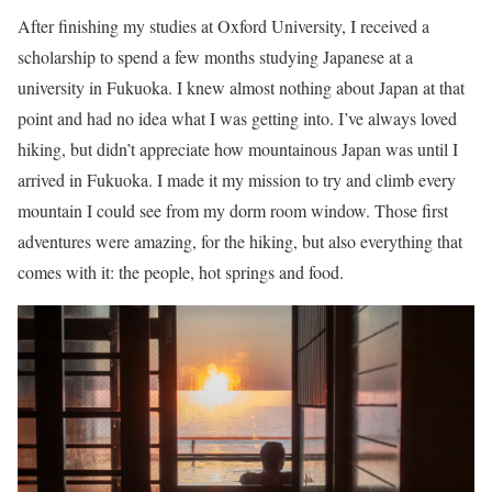
After finishing my studies at Oxford University, I received a
scholarship to spend a few months studying Japanese at a
university in Fukuoka. I knew almost nothing about Japan at that
point and had no idea what I was getting into. I’ve always loved
hiking, but didn’t appreciate how mountainous Japan was until I
arrived in Fukuoka. I made it my mission to try and climb every
mountain I could see from my dorm room window. Those first
adventures were amazing, for the hiking, but also everything that
comes with it: the people, hot springs and food.