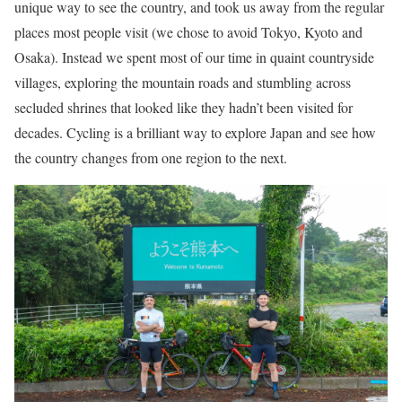
unique way to see the country, and took us away from the regular
places most people visit (we chose to avoid Tokyo, Kyoto and
Osaka). Instead we spent most of our time in quaint countryside
villages, exploring the mountain roads and stumbling across
secluded shrines that looked like they hadn’t been visited for
decades. Cycling is a brilliant way to explore Japan and see how
the country changes from one region to the next.