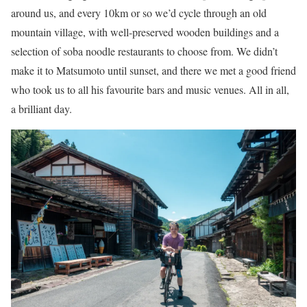
around us, and every 10km or so we’d cycle through an old
mountain village, with well-preserved wooden buildings and a
selection of soba noodle restaurants to choose from. We didn’t
make it to Matsumoto until sunset, and there we met a good friend
who took us to all his favourite bars and music venues. All in all,
a brilliant day.