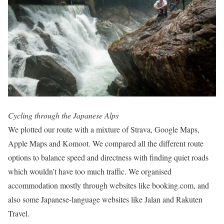
Cycling through the Japanese Alps
We plotted our route with a mixture of Strava, Google Maps,
Apple Maps and Komoot. We compared all the different route
options to balance speed and directness with finding quiet roads
which wouldn’t have too much traffic. We organised
accommodation mostly through websites like booking.com, and
also some Japanese-language websites like Jalan and Rakuten
Travel.