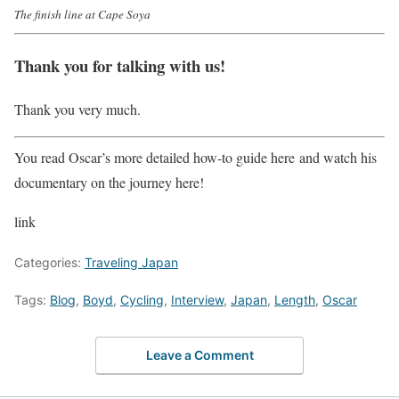
The finish line at Cape Soya
Thank you for talking with us!
Thank you very much.
You read Oscar’s more detailed how-to guide here and watch his
documentary on the journey here!
link
Categories:
Traveling Japan
Tags:
Blog
,
Boyd
,
Cycling
,
Interview
,
Japan
,
Length
,
Oscar
Leave a Comment