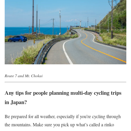
Route 7 and Mt. Chokai
Any tips for people planning multi-day cycling trips
in Japan?
Be prepared for all weather, especially if you’re cycling through
the mountains. Make sure you pick up what’s called a rinko