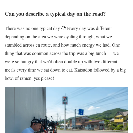
Can you describe a typical day on the road?
There was no one typical day 🙂 Every day was different
depending on the area we were cycling through, what we
stumbled across en route, and how much energy we had. One
thing that was common across the trip was a big lunch — we
were so hungry that we’d often double up with two different
meals every time we sat down to eat. Katsudon followed by a big
bowl of ramen, yes please!