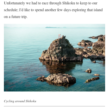
Unfortunately we had to race through Shikoku to keep to our
schedule; I’d like to spend another few days exploring that island
on a future trip.
Cycling around Shikoku