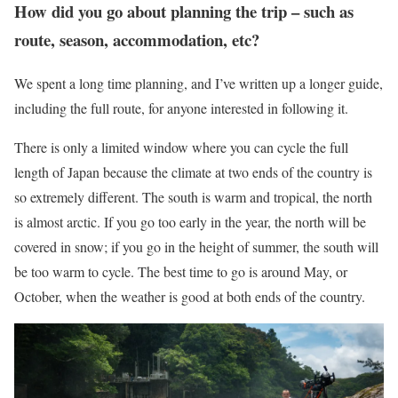
How did you go about planning the trip – such as
route, season, accommodation, etc?
We spent a long time planning, and I’ve written up a longer guide,
including the full route, for anyone interested in following it.
There is only a limited window where you can cycle the full
length of Japan because the climate at two ends of the country is
so extremely different. The south is warm and tropical, the north
is almost arctic. If you go too early in the year, the north will be
covered in snow; if you go in the height of summer, the south will
be too warm to cycle. The best time to go is around May, or
October, when the weather is good at both ends of the country.