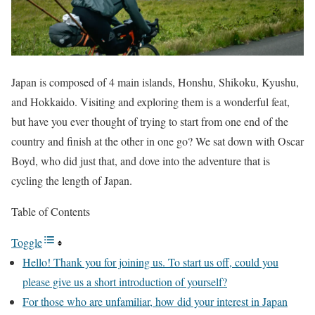
Japan is composed of 4 main islands, Honshu, Shikoku, Kyushu,
and Hokkaido. Visiting and exploring them is a wonderful feat,
but have you ever thought of trying to start from one end of the
country and finish at the other in one go? We sat down with Oscar
Boyd, who did just that, and dove into the adventure that is
cycling the length of Japan.
Table of Contents
Toggle
Hello! Thank you for joining us. To start us off, could you
please give us a short introduction of yourself?
For those who are unfamiliar, how did your interest in Japan