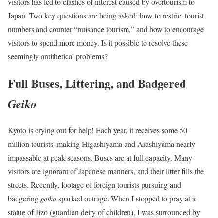
visitors has led to clashes of interest caused by overtourism to
Japan. Two key questions are being asked: how to restrict tourist
numbers and counter “nuisance tourism,” and how to encourage
visitors to spend more money. Is it possible to resolve these
seemingly antithetical problems?
Full Buses, Littering, and Badgered
Geiko
Kyoto is crying out for help! Each year, it receives some 50
million tourists, making Higashiyama and Arashiyama nearly
impassable at peak seasons. Buses are at full capacity. Many
visitors are ignorant of Japanese manners, and their litter fills the
streets. Recently, footage of foreign tourists pursuing and
badgering
geiko
sparked outrage. When I stopped to pray at a
statue of Jizō (guardian deity of children), I was surrounded by