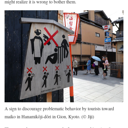
might realize it is wrong to bother them.
A sign to discourage problematic behavior by tourists toward
maiko in Hanamikōji-dōri in Gion, Kyoto. (© Jiji)