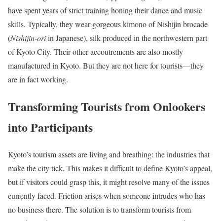
have spent years of strict training honing their dance and music
skills. Typically, they wear gorgeous kimono of Nishijin brocade
(
Nishijin-ori
in Japanese), silk produced in the northwestern part
of Kyoto City. Their other accoutrements are also mostly
manufactured in Kyoto. But they are not here for tourists—they
are in fact working.
Transforming Tourists from Onlookers
into Participants
Kyoto’s tourism assets are living and breathing: the industries that
make the city tick. This makes it difficult to define Kyoto’s appeal,
but if visitors could grasp this, it might resolve many of the issues
currently faced. Friction arises when someone intrudes who has
no business there. The solution is to transform tourists from