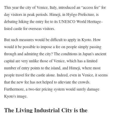
This year the city of Venice, Italy, introduced an “access fee” for
day visitors in peak periods. Himeji, in Hyōgo Prefecture, is
debating hiking the entry fee to its UNESCO World Heritage–
listed castle for overseas visitors.
But such measures would be difficult to apply in Kyoto. How
would it be possible to impose a fee on people simply passing
through and admiring the city? The conditions in Japan’s ancient
capital are very unlike those of Venice, which has a limited
number of entry points to the island, and Himeji, where most
people travel for the castle alone. Indeed, even in Venice, it seems
that the new fee has not helped to alleviate the crowds.
Furthermore, a two-tier pricing system would surely damage
Kyoto’s image.
The Living Industrial City is the