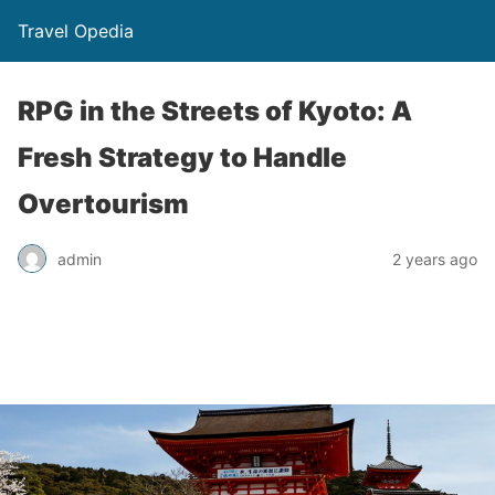
Travel Opedia
RPG in the Streets of Kyoto: A
Fresh Strategy to Handle
Overtourism
admin
2 years ago