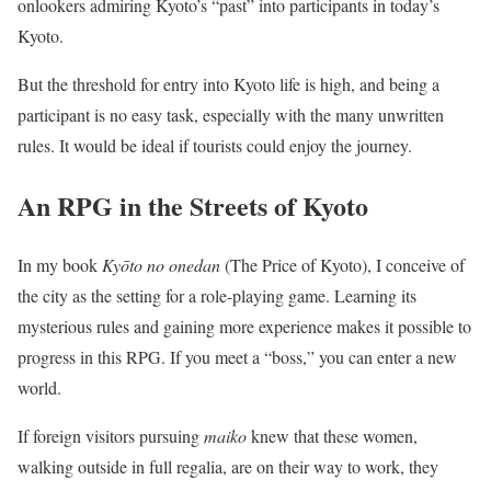
onlookers admiring Kyoto’s “past” into participants in today’s
Kyoto.
But the threshold for entry into Kyoto life is high, and being a
participant is no easy task, especially with the many unwritten
rules. It would be ideal if tourists could enjoy the journey.
An RPG in the Streets of Kyoto
In my book
Kyōto no onedan
(The Price of Kyoto), I conceive of
the city as the setting for a role-playing game. Learning its
mysterious rules and gaining more experience makes it possible to
progress in this RPG. If you meet a “boss,” you can enter a new
world.
If foreign visitors pursuing
maiko
knew that these women,
walking outside in full regalia, are on their way to work, they