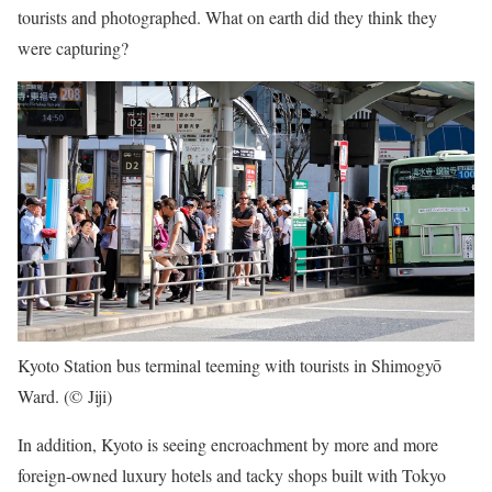
tourists and photographed. What on earth did they think they
were capturing?
Kyoto Station bus terminal teeming with tourists in Shimogyō
Ward. (© Jiji)
In addition, Kyoto is seeing encroachment by more and more
foreign-owned luxury hotels and tacky shops built with Tokyo