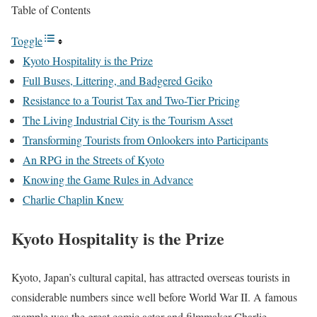
Table of Contents
Toggle
Kyoto Hospitality is the Prize
Full Buses, Littering, and Badgered Geiko
Resistance to a Tourist Tax and Two-Tier Pricing
The Living Industrial City is the Tourism Asset
Transforming Tourists from Onlookers into Participants
An RPG in the Streets of Kyoto
Knowing the Game Rules in Advance
Charlie Chaplin Knew
Kyoto Hospitality is the Prize
Kyoto, Japan’s cultural capital, has attracted overseas tourists in
considerable numbers since well before World War II. A famous
example was the great comic actor and filmmaker Charlie