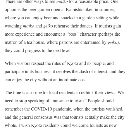
There are other ways to see
maiko
for a reasonable price. One
option is the beer garden open at Kamishichiken in summer,
where you can enjoy beer and snacks in a garden setting while
watching
maiko
and
geiko
rehearse their dances. If tourists gain
more experience and encounter a “boss” character (perhaps the
matron of a tea house, where patrons are entertained by
geiko
),
they could progress to the next level.
When visitors respect the rules of Kyoto and its people, and
participate in its business, it resolves the clash of interest, and they
can enjoy the city without an inordinate cost.
The time is also ripe for local residents to rethink their views. We
need to stop speaking of “nuisance tourism.” People should
remember the COVID-19 pandemic, when the tourists vanished,
and the general consensus was that tourists actually make the city
whole. I wish Kyoto residents could welcome tourists as new