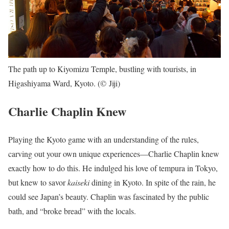
The path up to Kiyomizu Temple, bustling with tourists, in
Higashiyama Ward, Kyoto. (© Jiji)
Charlie Chaplin Knew
Playing the Kyoto game with an understanding of the rules,
carving out your own unique experiences—Charlie Chaplin knew
exactly how to do this. He indulged his love of tempura in Tokyo,
but knew to savor
kaiseki
dining in Kyoto. In spite of the rain, he
could see Japan’s beauty. Chaplin was fascinated by the public
bath, and “broke bread” with the locals.