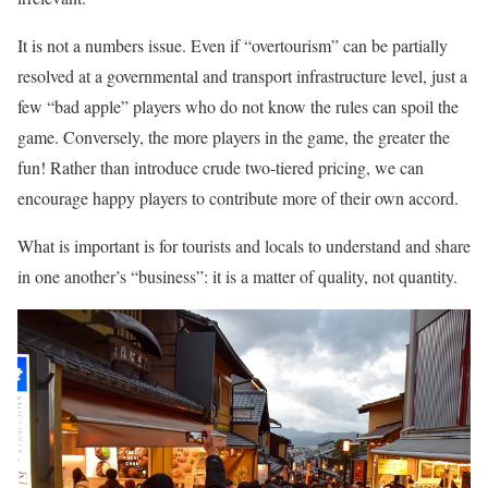
It is not a numbers issue. Even if “overtourism” can be partially
resolved at a governmental and transport infrastructure level, just a
few “bad apple” players who do not know the rules can spoil the
game. Conversely, the more players in the game, the greater the
fun! Rather than introduce crude two-tiered pricing, we can
encourage happy players to contribute more of their own accord.
What is important is for tourists and locals to understand and share
in one another’s “business”: it is a matter of quality, not quantity.