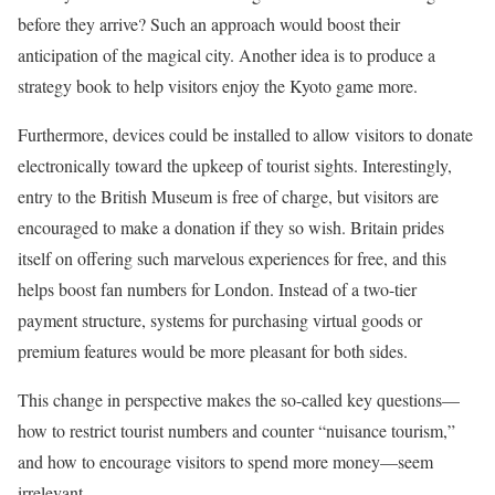
before they arrive? Such an approach would boost their
anticipation of the magical city. Another idea is to produce a
strategy book to help visitors enjoy the Kyoto game more.
Furthermore, devices could be installed to allow visitors to donate
electronically toward the upkeep of tourist sights. Interestingly,
entry to the British Museum is free of charge, but visitors are
encouraged to make a donation if they so wish. Britain prides
itself on offering such marvelous experiences for free, and this
helps boost fan numbers for London. Instead of a two-tier
payment structure, systems for purchasing virtual goods or
premium features would be more pleasant for both sides.
This change in perspective makes the so-called key questions—
how to restrict tourist numbers and counter “nuisance tourism,”
and how to encourage visitors to spend more money—seem
irrelevant.