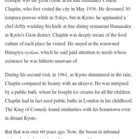
Chaplin, who first visited the city in May 1936. He devoured 30
tempura prawns while in Tokyo, but in Kyoto, he applauded a
chef deftly wielding his knife at fine dining restaurant Hamasaku
in Kyoto’s Gion district. Chaplin was deeply aware of the food
culture of each place he visited. He stayed at the renowned
Hiiragiya
ryokan
, which he said paid attention to needs whose
existence he was hitherto unaware of.
During his second visit, in 1961, as Kyoto shimmered in the rain,
Chaplin compared its beauty with an ukiyo-e. He was intrigued
by a public bath, where he bought ice creams for all the children.
Chaplin had in fact used public baths in London in his childhood.
The King of Comedy found similarities with his hometown even
in distant Kyoto.
But that was over 60 years ago. Now, the boom in inbound