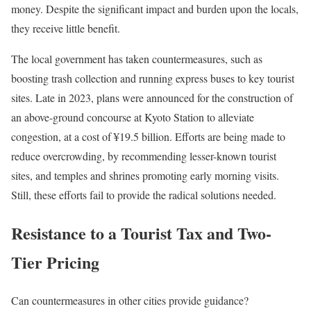
money. Despite the significant impact and burden upon the locals,
they receive little benefit.
The local government has taken countermeasures, such as
boosting trash collection and running express buses to key tourist
sites. Late in 2023, plans were announced for the construction of
an above-ground concourse at Kyoto Station to alleviate
congestion, at a cost of ¥19.5 billion. Efforts are being made to
reduce overcrowding, by recommending lesser-known tourist
sites, and temples and shrines promoting early morning visits.
Still, these efforts fail to provide the radical solutions needed.
Resistance to a Tourist Tax and Two-
Tier Pricing
Can countermeasures in other cities provide guidance?