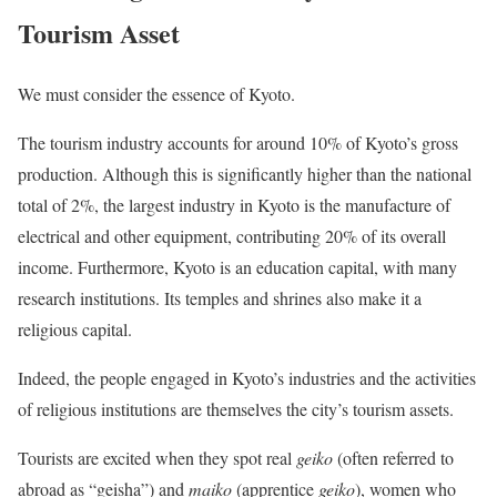
Tourism Asset
We must consider the essence of Kyoto.
The tourism industry accounts for around 10% of Kyoto’s gross
production. Although this is significantly higher than the national
total of 2%, the largest industry in Kyoto is the manufacture of
electrical and other equipment, contributing 20% of its overall
income. Furthermore, Kyoto is an education capital, with many
research institutions. Its temples and shrines also make it a
religious capital.
Indeed, the people engaged in Kyoto’s industries and the activities
of religious institutions are themselves the city’s tourism assets.
Tourists are excited when they spot real
geiko
(often referred to
abroad as “geisha”) and
maiko
(apprentice
geiko
), women who