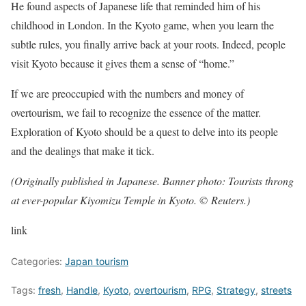
He found aspects of Japanese life that reminded him of his
childhood in London. In the Kyoto game, when you learn the
subtle rules, you finally arrive back at your roots. Indeed, people
visit Kyoto because it gives them a sense of “home.”
If we are preoccupied with the numbers and money of
overtourism, we fail to recognize the essence of the matter.
Exploration of Kyoto should be a quest to delve into its people
and the dealings that make it tick.
(Originally published in Japanese. Banner photo: Tourists throng
at ever-popular Kiyomizu Temple in Kyoto. © Reuters.)
link
Categories:
Japan tourism
Tags:
fresh
,
Handle
,
Kyoto
,
overtourism
,
RPG
,
Strategy
,
streets