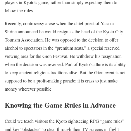
players in Kyoto’s game, rather than simply expecting them to
follow the rules.
Recently, controversy arose when the chief priest​ of Yasaka
Shrine announced he would resign as the head of the Kyoto City
Tourism Association. He was opposed to the decision to offer
alcohol to spectators in the “premium seats,” a special reserved
viewing area for the Gion Festival. He withdrew his resignation
when the decision was reversed. Part of Kyoto’s allure is its ability
to keep ancient religious traditions alive. But the Gion event is not
supposed to be a profit-making parade; it is crass to just make
money wherever possible.
Knowing the Game Rules in Advance
Could we teach visitors the Kyoto sightseeing RPG “game rules”
and key “obstacles” to clear through their TV screens in-flight