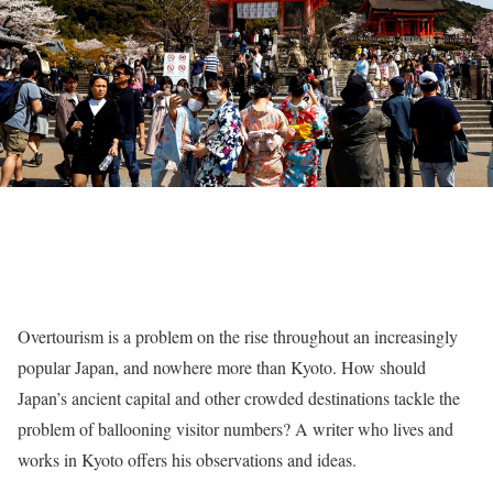
Overtourism is a problem on the rise throughout an increasingly
popular Japan, and nowhere more than Kyoto. How should
Japan’s ancient capital and other crowded destinations tackle the
problem of ballooning visitor numbers? A writer who lives and
works in Kyoto offers his observations and ideas.