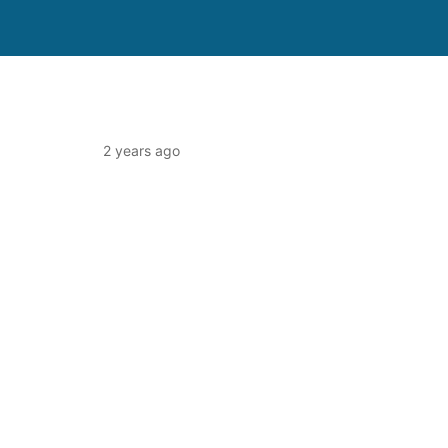
2 years ago