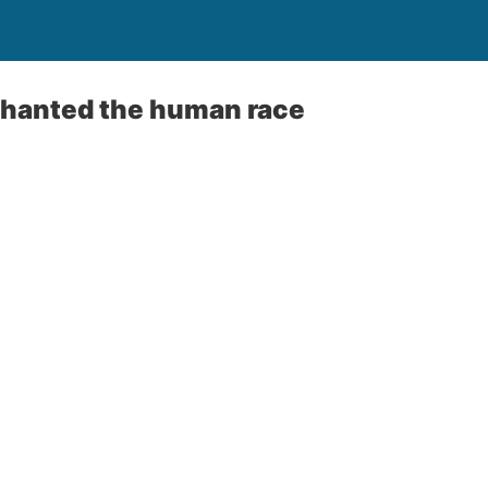
chanted the human race