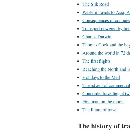
The Silk Road
Western travels to Asia, 
Consequences of conquest:
Transport powered by hot 
Charles Darwin
Thomas Cook and the beg
Around the world in 72 d
The first flights
Reaching the North and S
Holidays to the Med
The advent of commercial 
Concorde: travelling at t
First man on the moon
The future of travel
The history of tra