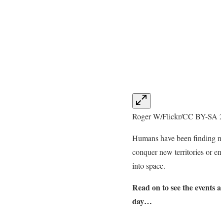
Roger W/Flickr/CC BY-SA 
Humans have been finding new
conquer new territories or en
into space.
Read on to see the events 
day…