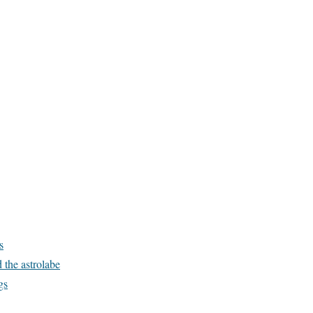
s
 the astrolabe
gs