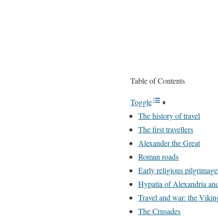
Table of Contents
Toggle
The history of travel
The first travellers
Alexander the Great
Roman roads
Early religious pilgrimage
Hypatia of Alexandria and
Travel and war: the Vikin
The Crusades