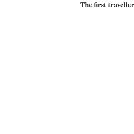
The first travelle