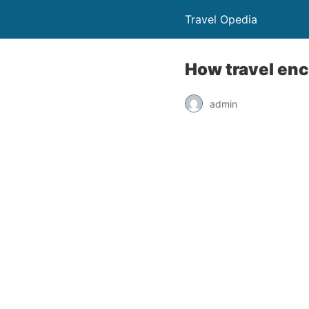
Travel Opedia
How travel en
admin