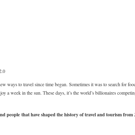
2.0
 ways to travel since time began. Sometimes it was to search for food.
joy a week in the sun. These days, it’s the world’s billionaires competin
and people that have shaped the history of travel and tourism from