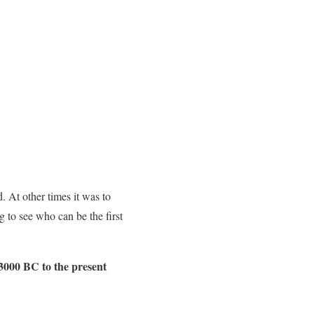
 At other times it was to
g to see who can be the first
 3000 BC to the present