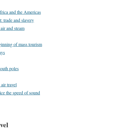
Africa and the Americas
 trade and slavery
air and steam
inning of mass tourism
ays
outh poles
air travel
wice the speed of sound
vel