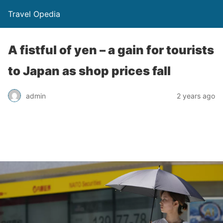
Travel Opedia
A fistful of yen – a gain for tourists
to Japan as shop prices fall
admin
2 years ago