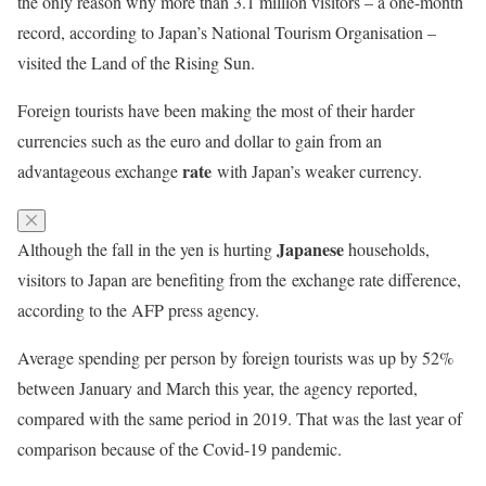
the only reason why more than 3.1 million visitors – a one-month
record, according to Japan’s National Tourism Organisation –
visited the Land of the Rising Sun.
Foreign tourists have been making the most of their harder
currencies such as the euro and dollar to gain from an
rate
advantageous exchange
with Japan’s weaker currency.
Japanese
Although the fall in the yen is hurting
households,
visitors to Japan are benefiting from the exchange rate difference,
according to the AFP press agency.
Average spending per person by foreign tourists was up by 52%
between January and March this year, the agency reported,
compared with the same period in 2019. That was the last year of
comparison because of the Covid-19 pandemic.