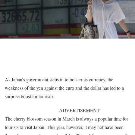
As Japan’s government steps in to bolster its currency, the
weakness of the yen against the euro and the dollar has led to a
surprise boost for tourism.
ADVERTISEMENT
The cherry blossom season in March is always a popular time for
tourists to visit Japan. This year, however, it may not have been