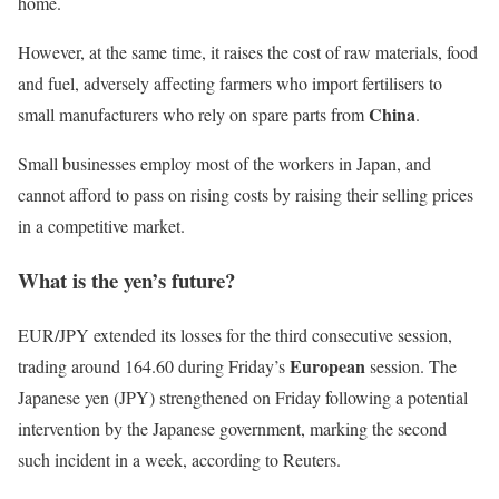
home.
However, at the same time, it raises the cost of raw materials, food
and fuel, adversely affecting farmers who import fertilisers to
China
small manufacturers who rely on spare parts from
.
Small businesses employ most of the workers in Japan, and
cannot afford to pass on rising costs by raising their selling prices
in a competitive market.
What is the yen’s future?
EUR/JPY extended its losses for the third consecutive session,
European
trading around 164.60 during Friday’s
session. The
Japanese yen (JPY) strengthened on Friday following a potential
intervention by the Japanese government, marking the second
such incident in a week, according to Reuters.