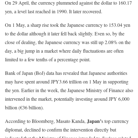
On 29 April, the currency plummeted against the dollar to 160.17
yen, a level last reached in 1990. It later recovered.
On 1 May, a sharp rise took the Japanese currency to 153.04 yen
to the dollar although it later fell back slightly. Even so, by the
close of dealing, the Japanese currency was still up 2.08% on the
day, a big jump in a market where daily fluctuations are often
limited to a few tenths of a percentage point.
Bank of Japan (BoJ) data has revealed that Japanese authorities
may have spent around JPY3.66 trillion on 1 May in supporting
the yen. Earlier in the week, the Japanese Ministry of Finance also
intervened in the market, potentially investing around JPY 6,000
billion (€36 billion).
Japan’
According to Bloomberg, Masato Kanda,
s top currency
diplomat, declined to confirm the intervention directly but