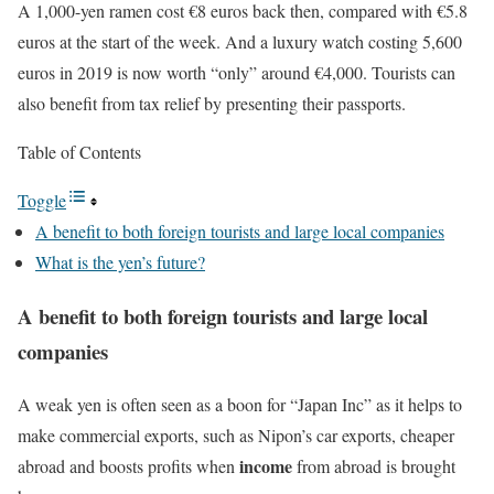
A 1,000-yen ramen cost €8 euros back then, compared with €5.8
euros at the start of the week. And a luxury watch costing 5,600
euros in 2019 is now worth “only” around €4,000. Tourists can
also benefit from tax relief by presenting their passports.
Table of Contents
Toggle
A benefit to both foreign tourists and large local companies
What is the yen’s future?
A benefit to both foreign tourists and large local
companies
A weak yen is often seen as a boon for “Japan Inc” as it helps to
make commercial exports, such as Nipon’s car exports, cheaper
income
abroad and boosts profits when
from abroad is brought