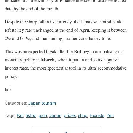
indicated that the Ministry of Finance intended to disclose related
data by the end of the month.
Despite the sharp fall in its currency, the Japanese central bank
left its key rate unchanged at the end of April, keeping it between
0% and 0.1%, and maintaining a rather conciliatory tone.
This was an expected break after the BoJ began normalising its
March
monetary policy in
, when it put an end to its negative
interest rates, the most spectacular tool in its ultra-accommodative
policy.
link
Categories:
Japan tourism
Tags:
Fall
,
fistful
,
gain
,
Japan
,
prices
,
shop
,
tourists
,
Yen